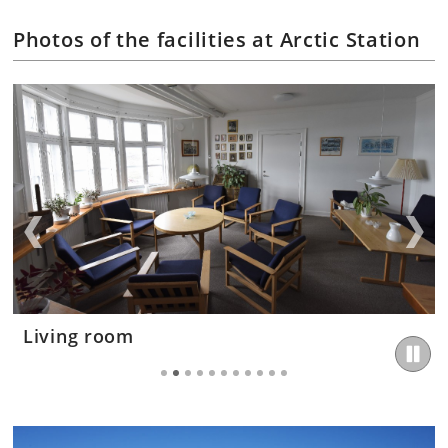
Photos of the facilities at Arctic Station
TV room
Living room
Kitchen
Bedroom
Bedroom
Canteen
Canteen
Laboratory
Laboratory
Laboratory
Library