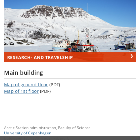
RESEARCH- AND TRAVELSHIP
Main building
Map of ground floor
(PDF)
Map of 1st floor
(PDF)
Arctic Station administration, Faculty of Science
University of Copenhagen
Bülowsvej 17, 1870 Frederiksberg C