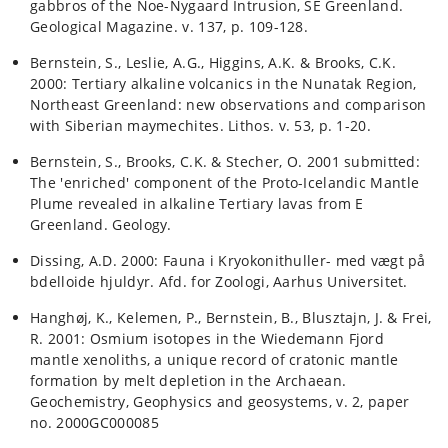
gabbros of the Noe-Nygaard Intrusion, SE Greenland.
Geological Magazine. v. 137, p. 109-128.
Bernstein, S., Leslie, A.G., Higgins, A.K. & Brooks, C.K.
2000: Tertiary alkaline volcanics in the Nunatak Region,
Northeast Greenland: new observations and comparison
with Siberian maymechites. Lithos. v. 53, p. 1-20.
Bernstein, S., Brooks, C.K. & Stecher, O. 2001 submitted:
The 'enriched' component of the Proto-Icelandic Mantle
Plume revealed in alkaline Tertiary lavas from E
Greenland. Geology.
Dissing, A.D. 2000: Fauna i Kryokonithuller- med vægt på
bdelloide hjuldyr. Afd. for Zoologi, Aarhus Universitet.
Hanghøj, K., Kelemen, P., Bernstein, B., Blusztajn, J. & Frei,
R. 2001: Osmium isotopes in the Wiedemann Fjord
mantle xenoliths, a unique record of cratonic mantle
formation by melt depletion in the Archaean.
Geochemistry, Geophysics and geosystems, v. 2, paper
no. 2000GC000085