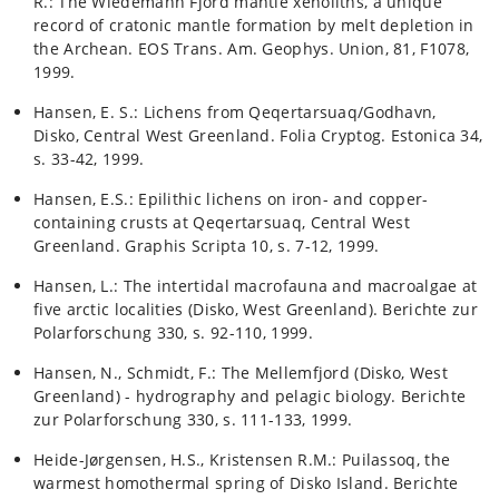
R.: The Wiedemann Fjord mantle xenoliths, a unique
record of cratonic mantle formation by melt depletion in
the Archean. EOS Trans. Am. Geophys. Union, 81, F1078,
1999.
Hansen, E. S.: Lichens from Qeqertarsuaq/Godhavn,
Disko, Central West Greenland. Folia Cryptog. Estonica 34,
s. 33-42, 1999.
Hansen, E.S.: Epilithic lichens on iron- and copper-
containing crusts at Qeqertarsuaq, Central West
Greenland. Graphis Scripta 10, s. 7-12, 1999.
Hansen, L.: The intertidal macrofauna and macroalgae at
five arctic localities (Disko, West Greenland). Berichte zur
Polarforschung 330, s. 92-110, 1999.
Hansen, N., Schmidt, F.: The Mellemfjord (Disko, West
Greenland) - hydrography and pelagic biology. Berichte
zur Polarforschung 330, s. 111-133, 1999.
Heide-Jørgensen, H.S., Kristensen R.M.: Puilassoq, the
warmest homothermal spring of Disko Island. Berichte