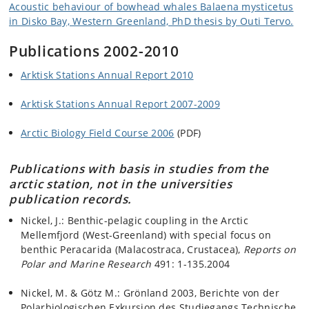
Acoustic behaviour of bowhead whales Balaena mysticetus
in Disko Bay, Western Greenland, PhD thesis by Outi Tervo.
Publications 2002-2010
Arktisk Stations Annual Report 2010
Arktisk Stations Annual Report 2007-2009
Arctic Biology Field Course 2006
(PDF)
Publications with basis in studies from the
arctic station, not in the universities
publication records.
Nickel, J.: Benthic-pelagic coupling in the Arctic
Mellemfjord (West-Greenland) with special focus on
benthic Peracarida (Malacostraca, Crustacea),
Reports on
Polar and Marine Research
491: 1-135.2004
Nickel, M. & Götz M.: Grönland 2003, Berichte von der
Polarbiologischen Exkursion des Studiegangs Technische