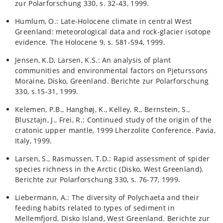
zur Polarforschung 330, s. 32-43, 1999.
Humlum, O.: Late-Holocene climate in central West
Greenland: meteorological data and rock-glacier isotope
evidence. The Holocene 9, s. 581-594, 1999.
Jensen, K.D, Larsen, K.S.: An analysis of plant
communities and environmental factors on Pjeturssons
Moraine, Disko, Greenland. Berichte zur Polarforschung
330, s.15-31, 1999.
Kelemen, P.B., Hanghøj, K., Kelley, R., Bernstein, S.,
Blusztajn, J., Frei, R.: Continued study of the origin of the
cratonic upper mantle, 1999 Lherzolite Conference. Pavia,
Italy, 1999.
Larsen, S., Rasmussen, T.D.: Rapid assessment of spider
species richness in the Arctic (Disko, West Greenland).
Berichte zur Polarforschung 330, s. 76-77, 1999.
Liebermann, A.: The diversity of Polychaeta and their
feeding habits related to types of sediment in
Mellemfjord, Disko Island, West Greenland. Berichte zur