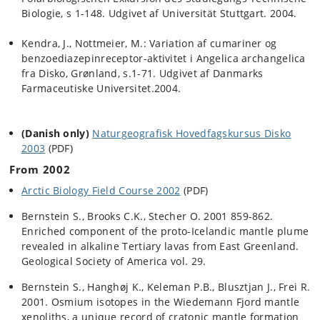
Biologie, s 1-148.
Udgivet af Universität Stuttgart.
2004.
Kendra, J., Nottmeie
r, M.: Variation af cumariner og
benzoediazepinreceptor-aktivitet i Angelica archangelica
fra Disko, Grønland, s.1-71. Udgivet af Danmarks
Farmaceutiske Universitet.2004.
(Danish only)
Naturgeografisk Hovedfagskursus Disko
2003
(PDF)
From 2002
Arctic Biology Field Course 2002
(PDF)
Bernstein S., Brooks C.K., Stecher O. 2001 859-862.
Enriched component of the proto-Icelandic mantle plume
revealed in alkaline Tertiary lavas from East Greenland.
Geological Society of America vol. 29.
Bernstein S., Hanghøj K., Keleman P.B., Blusztjan J., Frei R.
2001. Osmium isotopes in the Wiedemann Fjord mantle
xenoliths, a unique record of cratonic mantle formation