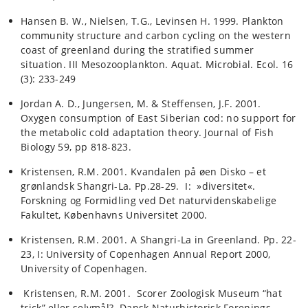
Hansen B. W., Nielsen, T.G., Levinsen H. 1999. Plankton
community structure and carbon cycling on the western
coast of greenland during the stratified summer
situation. III Mesozooplankton. Aquat. Microbial. Ecol. 16
(3): 233-249
Jordan A. D., Jungersen, M. & Steffensen, J.F. 2001.
Oxygen consumption of East Siberian cod: no support for
the metabolic cold adaptation theory. Journal of Fish
Biology 59, pp 818-823.
Kristensen, R.M. 2001. Kvandalen på øen Disko – et
grønlandsk Shangri-La. Pp.28-29. I: »diversitet«.
Forskning og Formidling ved Det naturvidenskabelige
Fakultet, Københavns Universitet 2000.
Kristensen, R.M. 2001. A Shangri-La in Greenland. Pp. 22-
23, I: University of Copenhagen Annual Report 2000,
University of Copenhagen.
Kristensen, R.M. 2001. Scorer Zoologisk Museum “hat
trick” eller selvmål?. Dansk Naturhistorisk Forenings