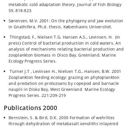
metabolic cold adaptation theory. Journal of Fish Biology
59, 818-823.
Sørensen, M.V. 2001: On the phylogeny and jaw evolution
in Gnathifera. Ph.d. thesis. Københavns Universitet.
Thingstad, F., Nielsen T.G. Hansen A.S., Levinsen, H. (in
press) Control of bacterial production in cold waters. An
analysis of mechanisms relating bacterial production and
zooplankton biomass in Disco Bay, Greenland. Marine
Ecology Progress Series.
Turner J.T , Levinsen H., Nielsen T.G., Hansen, B.W. 2001
Zooplankton feeding ecology: grazing on phytoplankton
and predation on protozoans by copepod and barnacle
nauplii in Disko Bay, West Greenland Marine Ecology
Progress Series. 221:209-219
Publications 2000
Bernstein, S. & Bird, D.K. 2000 Formation of wehrlites
through dehydration of metabasalt xenoliths inlayered