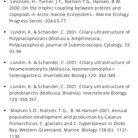
Levinsen, H., Turner, J.T., Nielsen T.G., Hansen, B.W.
2000. On the trophic coupling between protists and
copepods in Arctic marine Ecosystems.- Marine Ecology
Progress Series: 204:65-77
Lundin, K. & Schander, C. 2001. Ciliary ultrastructure of
Polyplacophorans (Mollusca, Amphineuira,
Polyplacophora). Journal of Submicroscopic Cytology. 33:
93-98
Lundin. K. & Schander, C. 2001. Ciliary ultrastructure of
Neomeniomorphs (Mollusca, Neomeniomorpha =
Solenogastres). Invertebrate Biology 120: 342-349
Lundin, K. & Schander, C. 2001. Ciliary ultrastructure of
protobranchs (Mollusca, Bivalvia). Invertebrate Biology
120: 350-357.
Madsen S.D., Nielsen, T.G., B. W.Hansen 2001. Annual
population development and production by Calanus
finmarchicus, C. glacialis and C. hyperboreus in Disko
Bay, Western Greenland. Marine Biology 138 (6): 1121-
1130