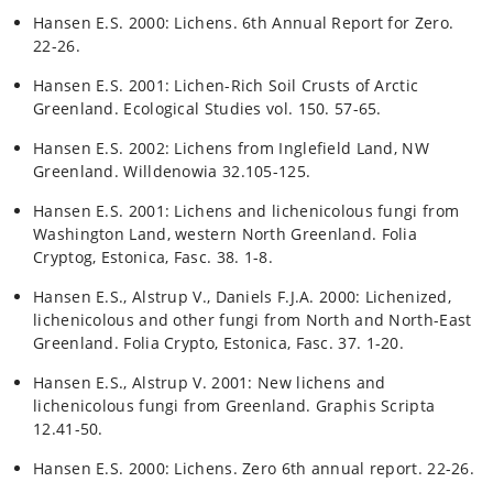
Hansen E.S. 2000: Lichens. 6th Annual Report for Zero.
22-26.
Hansen E.S. 2001: Lichen-Rich Soil Crusts of Arctic
Greenland. Ecological Studies vol. 150. 57-65.
Hansen E.S. 2002: Lichens from Inglefield Land, NW
Greenland. Willdenowia 32.105-125.
Hansen E.S. 2001: Lichens and lichenicolous fungi from
Washington Land, western North Greenland. Folia
Cryptog, Estonica, Fasc. 38. 1-8.
Hansen E.S., Alstrup V., Daniels F.J.A. 2000: Lichenized,
lichenicolous and other fungi from North and North-East
Greenland. Folia Crypto, Estonica, Fasc. 37. 1-20.
Hansen E.S., Alstrup V. 2001: New lichens and
lichenicolous fungi from Greenland. Graphis Scripta
12.41-50.
Hansen E.S. 2000: Lichens. Zero 6th annual report. 22-26.