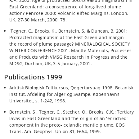
R.A. 2000: Age of protracted post-breakup magmatism in
East Greenland: a consequence of long-lived plume
action? Penrose 2000: Volcanic Rifted Margins, London,
UK, 27-30 March, 2000. 78.
Tegner, C., Brooks, K., Bernstein, S. & Duncan, B. 2001:
Protracted magmatism at the East Greenland margin -
the record of plume passage? MINERALOGICAL SOCIETY
WINTER CONFERENCE 2001. Mantle Materials, Processes
and Products with VMSG Research in Progress and the
MDSG, Durham, UK, 3-5 January, 2001.
Publications 1999
Arktisk Biologisk Feltkursus, Qeqertarsuaq 1998. Botanisk
Institut, Afdeling for Alger og Svampe, Københavns
Universitet, s. 1-242, 1998.
Bernstein, S., Tegner, C., Stecher, O., Brooks, C.K.: Tertiary
lavas in East Greenland and the origin of an 'enriched'
component in the proto-Icelandic mantle plume. EOS
Trans. Am. Geophys. Union 81, F654, 1999.