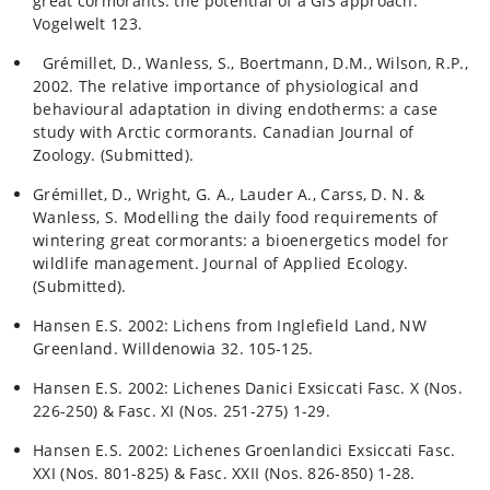
great cormorants: the potential of a GIS approach.
Vogelwelt 123.
Grémillet, D., Wanless, S., Boertmann, D.M., Wilson, R.P.,
2002. The relative importance of physiological and
behavioural adaptation in diving endotherms: a case
study with Arctic cormorants. Canadian Journal of
Zoology. (Submitted).
Grémillet, D., Wright, G. A., Lauder A., Carss, D. N. &
Wanless, S. Modelling the daily food requirements of
wintering great cormorants: a bioenergetics model for
wildlife management. Journal of Applied Ecology.
(Submitted).
Hansen E.S. 2002: Lichens from Inglefield Land, NW
Greenland. Willdenowia 32. 105-125.
Hansen E.S. 2002: Lichenes Danici Exsiccati Fasc. X (Nos.
226-250) & Fasc. XI (Nos. 251-275) 1-29.
Hansen E.S. 2002: Lichenes Groenlandici Exsiccati Fasc.
XXI (Nos. 801-825) & Fasc. XXII (Nos. 826-850) 1-28.