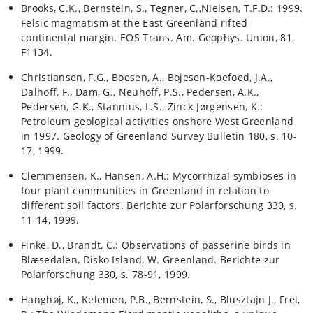
Brooks, C.K., Bernstein, S., Tegner, C.,Nielsen, T.F.D.: 1999.
Felsic magmatism at the East Greenland rifted
continental margin. EOS Trans. Am. Geophys. Union, 81,
F1134.
Christiansen, F.G., Boesen, A., Bojesen-Koefoed, J.A.,
Dalhoff, F., Dam, G., Neuhoff, P.S., Pedersen, A.K.,
Pedersen, G.K., Stannius, L.S., Zinck-Jørgensen, K.:
Petroleum geological activities onshore West Greenland
in 1997. Geology of Greenland Survey Bulletin 180, s. 10-
17, 1999.
Clemmensen, K., Hansen, A.H.: Mycorrhizal symbioses in
four plant communities in Greenland in relation to
different soil factors. Berichte zur Polarforschung 330, s.
11-14, 1999.
Finke, D., Brandt, C.: Observations of passerine birds in
Blæsedalen, Disko Island, W. Greenland. Berichte zur
Polarforschung 330, s. 78-91, 1999.
Hanghøj, K., Kelemen, P.B., Bernstein, S., Blusztajn J., Frei,