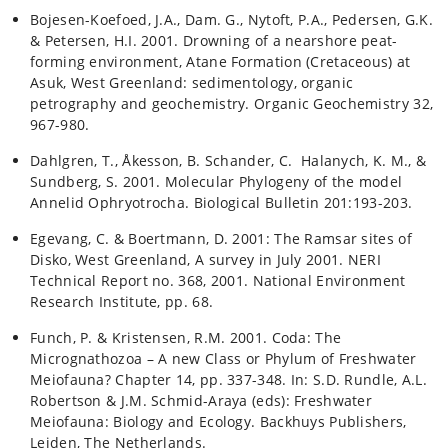
Bojesen-Koefoed, J.A., Dam. G., Nytoft, P.A., Pedersen, G.K.
& Petersen, H.I. 2001. Drowning of a nearshore peat-
forming environment, Atane Formation (Cretaceous) at
Asuk, West Greenland: sedimentology, organic
petrography and geochemistry. Organic Geochemistry 32,
967-980.
Dahlgren, T., Åkesson, B. Schander, C. Halanych, K. M., &
Sundberg, S. 2001. Molecular Phylogeny of the model
Annelid Ophryotrocha. Biological Bulletin 201:193-203.
Egevang, C. & Boertmann, D. 2001: The Ramsar sites of
Disko, West Greenland, A survey in July 2001. NERI
Technical Report no. 368, 2001. National Environment
Research Institute, pp. 68.
Funch, P. & Kristensen, R.M. 2001. Coda: The
Micrognathozoa – A new Class or Phylum of Freshwater
Meiofauna? Chapter 14, pp. 337-348. In: S.D. Rundle, A.L.
Robertson & J.M. Schmid-Araya (eds): Freshwater
Meiofauna: Biology and Ecology. Backhuys Publishers,
Leiden, The Netherlands.