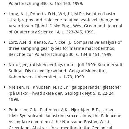
Polarforschung 330, s. 152-163, 1999.
Long, A. J., Roberts, D.H., Wright, M.R.: Isolation basin
stratigraphy and Holocene relative sea-level change on
Arveprinsen Ejland. Disko Bugt, West Greenland. Journal
of Quaternary Science 14, s. 323-345, 1999.
Lörz, A.N, di Renzo, A., Nickel, J.: Comparative analysis of
three sampling gear types for marine macrobenthos.
Berichte zur Polarforschung 330, s. 134 B 151, 1999.
Naturgeografisk Hovedfagskursus Juli 1999: Kuannersuit
Sulluat, Disko - Vestgrønland. Geografisk Institut,
Københavns Universitet, s. 1-73, 1999.
Nielsen, N., Knudsen, N.T.: En "galopperende" gletscher
(på Disko) - hvad skete der. Geologisk Nyt 5. s. 22-24,
1999.
Pedersen, G.K., Pedersen, A.K., Hjortkjær, B.F., Larsen,
L.M.: Syn-volcanic lacustrine successions, the Paleocene
Assoq lake complex of the Nuussuaq Basion, West
Greenland. Abstract for a meeting in the Geological