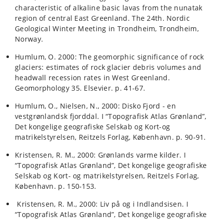
characteristic of alkaline basic lavas from the nunatak
region of central East Greenland. The 24th. Nordic
Geological Winter Meeting in Trondheim, Trondheim,
Norway.
Humlum, O. 2000: The geomorphic significance of rock
glaciers: estimates of rock glacier debris volumes and
headwall recession rates in West Greenland.
Geomorphology 35. Elsevier. p. 41-67.
Humlum, O., Nielsen, N., 2000: Disko Fjord - en
vestgrønlandsk fjorddal. I “Topografisk Atlas Grønland”,
Det kongelige geografiske Selskab og Kort-og
matrikelstyrelsen, Reitzels Forlag, København. p. 90-91.
Kristensen, R. M., 2000: Grønlands varme kilder. I
“Topografisk Atlas Grønland”, Det kongelige geografiske
Selskab og Kort- og matrikelstyrelsen, Reitzels Forlag,
København. p. 150-153.
Kristensen, R. M., 2000: Liv på og i Indlandsisen. I
“Topografisk Atlas Grønland”, Det kongelige geografiske