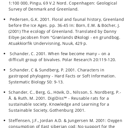
1:100 000, Pingu, 69 V.2 Nord. Copenhagen: Geological
Survey of Denmark and Greenland.
Pedersen, G.K. 2001. Floral and faunal history, Greenland
before the Ice Ages. pp. 36-45 In: Born, E.W. & Böcher, J.
(2001) The ecology of Greenland. Translated by Danny
Eibye-Jacobsen from "Grønlands Økologi - en grundbog.
Atuakkiorfik Undervisning, Nuuk, 429 p.
Schander, C. 2001. When few become many – on a
difficult group of bivalves. Polar Research 20:119-120.
Schander, C & Sundberg, P. 2001. Characters in
gastropod phylogeny - Hard Facts or Soft Information.
Systematic Biology 50: 9-13.
Schander, C., Berg, G., Hövik, D., Nilsson, S. Nordberg, P.-
Å. & Ruth, M. 2001. DigiDiss™ - Reusable rats for a
sustainable society. Knowledge and Learning for a
Sustainable Society, Gothenburg 2001.
Steffensen, J.F., Jordan A.D. & Jungersen M. 2001: Oxygen
consumption of East siberian cod: No support for the