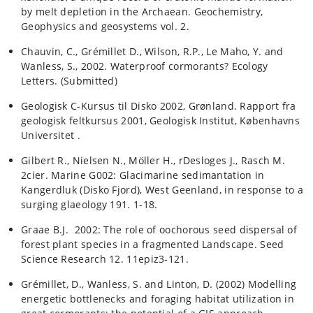
by melt depletion in the Archaean. Geochemistry,
Geophysics and geosystems vol. 2.
Chauvin, C., Grémillet D., Wilson, R.P., Le Maho, Y. and
Wanless, S., 2002. Waterproof cormorants? Ecology
Letters. (Submitted)
Geologisk C-Kursus til Disko 2002, Grønland. Rapport fra
geologisk feltkursus 2001, Geologisk Institut, Københavns
Universitet .
Gilbert R., Nielsen N., Möller H., rDesloges J., Rasch M.
2cier. Marine G002: Glacimarine sedimantation in
Kangerdluk (Disko Fjord), West Geenland, in response to a
surging glaeology 191. 1-18.
Graae B.J. 2002: The role of oochorous seed dispersal of
forest plant species in a fragmented Landscape. Seed
Science Research 12. 11epiz3-121.
Grémillet, D., Wanless, S. and Linton, D. (2002) Modelling
energetic bottlenecks and foraging habitat utilization in