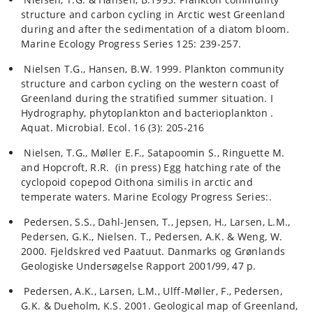
structure and carbon cycling in Arctic west Greenland
during and after the sedimentation of a diatom bloom.
Marine Ecology Progress Series 125: 239-257.
Nielsen T.G., Hansen, B.W. 1999. Plankton community
structure and carbon cycling on the western coast of
Greenland during the stratified summer situation. I
Hydrography, phytoplankton and bacterioplankton .
Aquat. Microbial. Ecol. 16 (3): 205-216
Nielsen, T.G., Møller E.F., Satapoomin S., Ringuette M.
and Hopcroft, R.R. (in press) Egg hatching rate of the
cyclopoid copepod Oithona similis in arctic and
temperate waters. Marine Ecology Progress Series:.
Pedersen, S.S., Dahl-Jensen, T., Jepsen, H., Larsen, L.M.,
Pedersen, G.K., Nielsen. T., Pedersen, A.K. & Weng, W.
2000. Fjeldskred ved Paatuut. Danmarks og Grønlands
Geologiske Undersøgelse Rapport 2001/99, 47 p.
Pedersen, A.K., Larsen, L.M., Ulff-Møller, F., Pedersen,
G.K. & Dueholm, K.S. 2001. Geological map of Greenland,