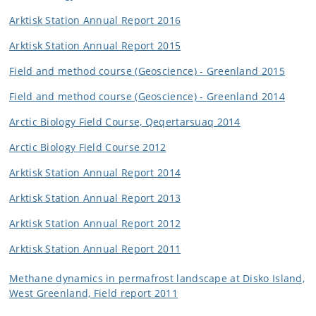
Arktisk Station Annual Report 2016
Arktisk Station Annual Report 2015
Field and method course (Geoscience) - Greenland 2015
Field and method course (Geoscience) - Greenland 2014
Arctic Biology Field Course, Qeqertarsuaq 2014
Arctic Biology Field Course 2012
Arktisk Station Annual Report 2014
Arktisk Station Annual Report 2013
Arktisk Station Annual Report 2012
Arktisk Station Annual Report 2011
Methane dynamics in permafrost landscape at Disko Island,
West Greenland, Field report 2011