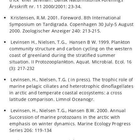
Årsskrift nr. 11 2000/2001: 23-34.
Kristensen, R.M. 2001. Foreword. 8th International
Symposium on Tardigrada. Copenhagen 30 July-5 August
2000. Zoologischer Anzeiger 240: 213-215.
Levinsen H., Nielsen, T.G., Hansen B W. 1999. Plankton
community structure and carbon cycling on the western
coast of greenland during the stratified summer
situation. II Protozooplankton. Aquat. Microbial. Ecol. 16
(3): 217-232
Levinsen, H., Nielsen, T.G. ( in press). The trophic role of
marine pelagic ciliates and heterotrophic dinoflagellates
in arctic and temperate coastal ecosystems: a cross
latitude comparison. Limnol Oceanogr.
Levinsen, H., Nielsen T.G., Hansen B.W. 2000. Annual
Succession of marine protozoans in the arctic with
emphasis on winter dynamics. Marine Ecology Progress
Series 206: 119-134