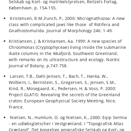
Selskab og Kort- og matrikelstyrelsen, Reitzels Forlag,
København. p. 154-155.
Kristensen, R.M.,Funch, P., 2000: Micrognathozoa: A new
class with complicated jaws like those of Rotifera and
Gnathostomulida. Journal of Morphology 246: 1-49.
Kristiansen, J. & Kristiansen, Aa. 1999: A new species of
Chroomonas (Cryptophyceae) living inside the submarine
ikaite columns in the Ikkafjord, Southwest Greenland,
with remarks on its ultrastructure and ecology. Nordic
Journal of Botany. p.747-758.
Larsen, T.B., Dahl-Jensen, T., Bach, T., Hanka, W.,
Wolbern, I., Bernstein, S., Gregersen, S., Jensen, S.M.,
Kind, R., Mosegaard, K., Pedersen, H. & Voss, P. 2000:
Project GLATIS: Revealing the secrets of the Greenland
craton. European Geophysical Society Meeting, Nice,
France.
Nielsen, N., Humlum, O. og Nielsen, K., 2000: Eqip Sermia
- en udløbsgletscher i Vestgrønland. I “Topografisk Atlas
Grønland”, Det kongelige geografiske Selskab og Kort- og