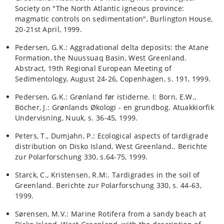
Society on "The North Atlantic igneous province:
magmatic controls on sedimentation", Burlington House,
20-21st April, 1999.
Pedersen, G.K.: Aggradational delta deposits: the Atane
Formation, the Nuussuaq Basin, West Greenland.
Abstract, 19th Regional European Meeting of
Sedimentology, August 24-26, Copenhagen, s. 191, 1999.
Pedersen, G.K.: Grønland før istiderne. I: Born, E.W.,
Böcher, J.: Grønlands Økologi - en grundbog. Atuakkiorfik
Undervisning, Nuuk, s. 36-45, 1999.
Peters, T., Dumjahn, P.: Ecological aspects of tardigrade
distribution on Disko Island, West Greenland.. Berichte
zur Polarforschung 330, s.64-75, 1999.
Starck, C., Kristensen, R.M:. Tardigrades in the soil of
Greenland. Berichte zur Polarforschung 330, s. 44-63,
1999.
Sørensen, M.V.: Marine Rotifera from a sandy beach at