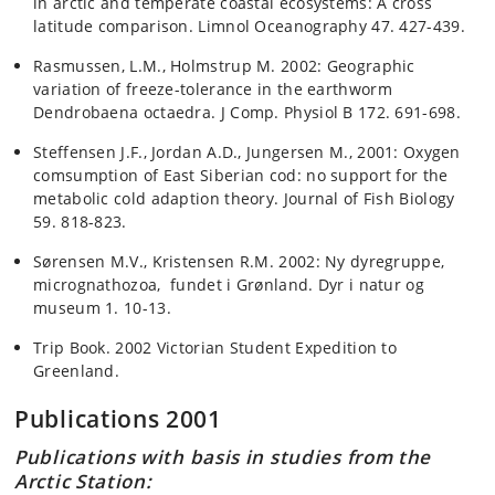
in arctic and temperate coastal ecosystems: A cross
latitude comparison. Limnol Oceanography 47. 427-439.
Rasmussen, L.M., Holmstrup M. 2002: Geographic
variation of freeze-tolerance in the earthworm
Dendrobaena octaedra. J Comp. Physiol B 172. 691-698.
Steffensen J.F., Jordan A.D., Jungersen M., 2001: Oxygen
comsumption of East Siberian cod: no support for the
metabolic cold adaption theory. Journal of Fish Biology
59. 818-823.
Sørensen M.V., Kristensen R.M. 2002: Ny dyregruppe,
micrognathozoa, fundet i Grønland. Dyr i natur og
museum 1. 10-13.
Trip Book. 2002 Victorian Student Expedition to
Greenland.
Publications 2001
Publications with basis in studies from the
Arctic Station: