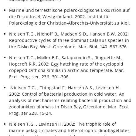
Marine und terrestrische polarökologische Exkursion auf
die Disco-Insel, Westgrönland. 2002. Institut für
Polarökologie der Christian-Albrechts-Universität zu Kiel.
Nielsen T.G., Niehoff B., Madsen S.D., Hansen B.W. 2002:
Reproductive cycles of three dominat Calanus species in
the Disko Bay, West- Greenland. Mar. Biol. 140. 567-576.
Nielsen T.G., Møller E.F., Satapoomin S., Ringuette M.,
Hopcroft R.R. 2002: Egg hatching rate of the cyclopoid
copepod Oithona similis in arctic and temperate. Mar.
Ecol. Prog. ser. 236. 301-306.
Nielsen T.G. , Thingstad F., Hansen A.S., Levinsen H.
2002: Control of bacterial production in cold water. An
analysis of mechanisms relating bacterial production and
zooplankton biomass in Disco Bay, Greenland. Mar. Ecol.
Prog. ser 228. 15-24.
Nielsen T.G. , Levinsen H. 2002: The trophic role of
marine pelagic ciliates and heterotrophic dinoflagellates