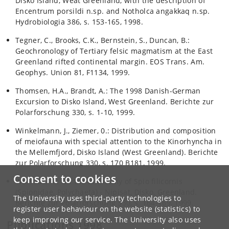
Disko Island, Weat Greenland, with the description of
Encentrum porsildi n.sp. and Notholca angakkaq n.sp.
Hydrobiologia 386, s. 153-165, 1998.
Tegner, C., Brooks, C.K., Bernstein, S., Duncan, B.:
Geochronology of Tertiary felsic magmatism at the East
Greenland rifted continental margin. EOS Trans. Am.
Geophys. Union 81, F1134, 1999.
Thomsen, H.A., Brandt, A.: The 1998 Danish-German
Excursion to Disko Island, West Greenland. Berichte zur
Polarforschung 330, s. 1-10, 1999.
Winkelmann, J., Ziemer, 0.: Distribution and composition
of meiofauna with special attention to the Kinorhyncha in
the Mellemfjord, Disko Island (West Greenland). Berichte
zur Polarforschung 330, s. 170 B181, 1999.
Consent to cookies
Worsaae, K.: On the taxonomy of Spio filicornis
(Spionidae, Polychaeta) - Nipisat, Disko, Greenland.
The University uses third-party technologies to
Berichte zur Polarforschung 330, s. 164-169, 1999.
register user behaviour on the website (statistics) to
keep improving our service. The University also uses
Publications 1998