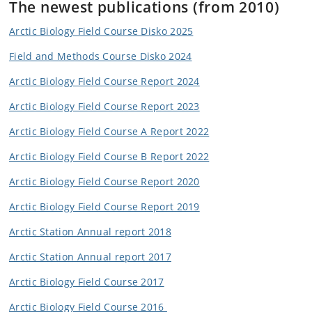
The newest p
ublications (from 2010)
Arctic Biology Field Course Disko 2025
Field and Methods Course Disko 2024
Arctic Biology Field Course Report 2024
Arctic Biology Field Course Report 2023
Arctic Biology Field Course A Report 2022
Arctic Biology Field Course B Report 2022
Arctic Biology Field Course Report 2020
Arctic Biology Field Course Report 2019
Arctic Station Annual report 2018
Arctic Station Annual report 2017
Arctic Biology Field Course 2017
Arctic Biology Field Course 2016