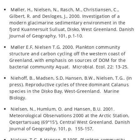
Møller, H., Nielsen, N., Rasch, M., Christiansen, C.,
Gilbert, R. and Desloges, J., 2000. Investigation of a
modern glacimarine sedimentary environment in the
fjord Kuannersuit Sulluat, Disko, West Greenland. Danish
Journal of Geography, 101, p.1-10.
Møller E.F, Nielsen T.G. 2000. Plankton community
structure and carbon cycling off the western coast of
Greenland, with emphasis on sources of DOM for the
bacterial community Aquat. Microbial. Ecol. 22: 13-25.
Niehoff, B., Madsen, S.D, Hansen, B.W., Nielsen, T.G.. (in
press). Reproductive cycles of three dominant Calanus
species in the Disko Bay, West-Greenland. Marine
Biology.
Nielsen, N., Humlum, O. and Hansen, B.U. 2001.
Meteorological Observations 2000 at the Arctic Station,
Qeqertarsuaq (69°15'), Central West Greenland. Danish
Journal of Geography, 101, p. 155-157.
Nielsen, T.G. & Hansen, B.1995. Plankton community