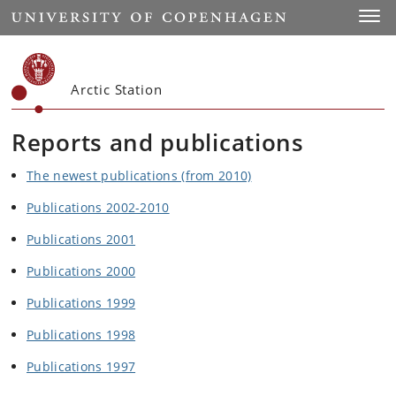
Start
Toggl
Arctic Station
Reports and publications
The newest publications (from 2010)
Publications 2002-2010
Publications 2001
Publications 2000
Publications 1999
Publications 1998
Publications 1997