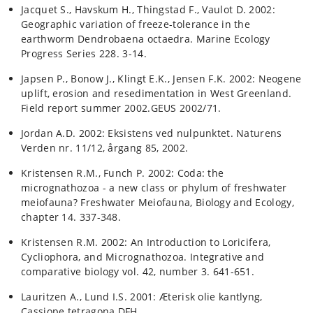
Jacquet S., Havskum H., Thingstad F., Vaulot D. 2002:
Geographic variation of freeze-tolerance in the
earthworm Dendrobaena octaedra. Marine Ecology
Progress Series 228. 3-14.
Japsen P., Bonow J., Klingt E.K., Jensen F.K. 2002: Neogene
uplift, erosion and resedimentation in West Greenland.
Field report summer 2002.GEUS 2002/71.
Jordan A.D. 2002: Eksistens ved nulpunktet. Naturens
Verden nr. 11/12, årgang 85, 2002.
Kristensen R.M., Funch P. 2002: Coda: the
micrognathozoa - a new class or phylum of freshwater
meiofauna? Freshwater Meiofauna, Biology and Ecology,
chapter 14. 337-348.
Kristensen R.M. 2002: An Introduction to Loricifera,
Cycliophora, and Micrognathozoa. Integrative and
comparative biology vol. 42, number 3. 641-651.
Lauritzen A., Lund I.S. 2001: Æterisk olie kantlyng,
Cassiope tetragona.DFH.