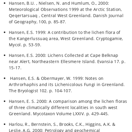
Hansen, B.U. , Nielsen, N. and Humlum, O., 2000:
Meteorological Observations 1999 at the Arctic Station,
Qeqertarsuaq , Central West Greenland. Danish Journal
of Geography, 100, p. 85-87.
Hansen, E.S. 1999: A contribution to the lichen flora of
the Kangerlussuaq area, West Greenland. Cryptogamie,
Mycol. p. 53-59.
Hansen, E.S. 2000: Lichens Collected at Cape Belknap
near Alert, Northeastern Ellesmere Island. Evansia 17. p.
15-17.
Hansen, E.S. & Obermayer, W. 1999: Notes on
Arthrorhaphis and its Lichenicolous Fungi in Greenland.
The Bryologist 102. p. 104-107.
Hansen, E. S. 2000: A comparison among the lichen floras
of three climatically different localities in south west
Greenland. Mycotaxon Volume LXXIV. p. 429-445.
Harlou, R., Bernstein, S., Brooks, C.K., Higgins, A.K. &
Leslie, A.G. 2000: Petrology and geochemical