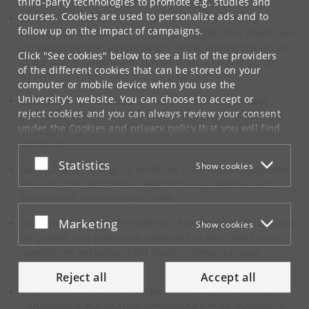
third-party technologies to promote e.g. studies and
courses. Cookies are used to personalize ads and to
Buck, K. R., Nielsen, T. G., Hansen, B. W., Grastrup-
follow up on the impact of campaigns.
Hansen, D., & Thomsen, H. A. 1998. Infiltration phyto- and
protozooplankton assemblages in the annual sea ice of
Click "See cookies" below to see a list of the providers
Disko Island, Greenland, spring 1996. – Polar Biol. 20:
of the different cookies that can be stored on your
377-381
computer or mobile device when you use the
University's website. You can choose to accept or
Boertmann, D., Mosbech, A. and Frimer, O., Autumn
reject cookies and you can always review your consent
Migration of Light-Bellied Brent Geese Branta bernicla
under the
Cookies and privacy policy
that you will find
hrota through north-west Greenland.Wildfowl(1997)
at the bottom of each page.
48:98-107.
Accept or reject
Statistics
Show cookies
Google privacy policy
Danisch Meteorological Institute, Data Report, Magnetic
Results 1997. Brorfelde, Qeqertarsuag, Qaanaaq and
Narsarsuaq Observatories 1998.
Accept or reject
Marketing
Einhorn, K. S.,1999: The effects of ambient UV-B radiation
Show cookies
on growth and protective pigments in two dwarf shrub
species: An exclusion field study in Qeqertarsuag,
Greenland.
Reject all
Accept all
Gilbert, R., Nielsen, N., Desloges, J. & Rasch, M., 1998:
Constrasting glacimarine sedimentary environments in