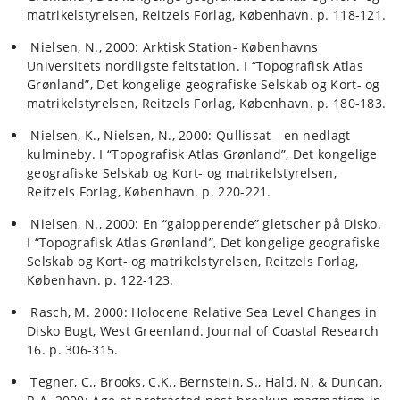
matrikelstyrelsen, Reitzels Forlag, København. p. 118-121.
Nielsen, N., 2000: Arktisk Station- Københavns
Universitets nordligste feltstation. I “Topografisk Atlas
Grønland”, Det kongelige geografiske Selskab og Kort- og
matrikelstyrelsen, Reitzels Forlag, København. p. 180-183.
Nielsen, K., Nielsen, N., 2000: Qullissat - en nedlagt
kulmineby. I “Topografisk Atlas Grønland”, Det kongelige
geografiske Selskab og Kort- og matrikelstyrelsen,
Reitzels Forlag, København. p. 220-221.
Nielsen, N., 2000: En “galopperende” gletscher på Disko.
I “Topografisk Atlas Grønland”, Det kongelige geografiske
Selskab og Kort- og matrikelstyrelsen, Reitzels Forlag,
København. p. 122-123.
Rasch, M. 2000: Holocene Relative Sea Level Changes in
Disko Bugt, West Greenland. Journal of Coastal Research
16. p. 306-315.
Tegner, C., Brooks, C.K., Bernstein, S., Hald, N. & Duncan,